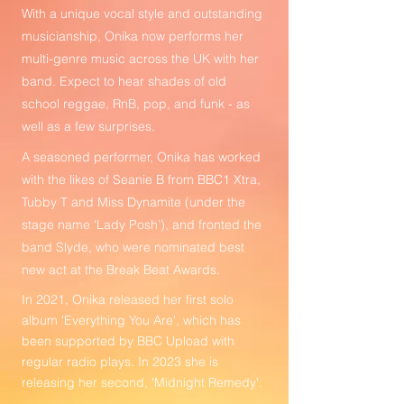
With a unique vocal style and outstanding
musicianship, Onika now performs her
multi-genre music across the UK with her
band. Expect to hear shades of old
school reggae, RnB, pop, and funk - as
well as a few surprises.
A seasoned performer, Onika has worked
with the likes of Seanie B from BBC1 Xtra,
Tubby T and Miss Dynamite (under the
stage name ‘Lady Posh’), and fronted the
band Slyde, who were nominated best
new act at the Break Beat Awards.
In 2021, Onika released her first solo
album 'Everything You Are', which has
been supported by BBC Upload with
regular radio plays. In 2023 she is
releasing her second, 'Midnight Remedy'.