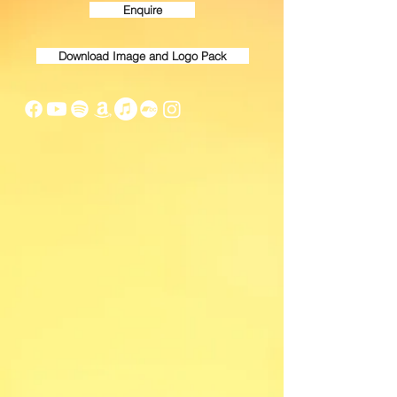
Enquire
Download Image and Logo Pack