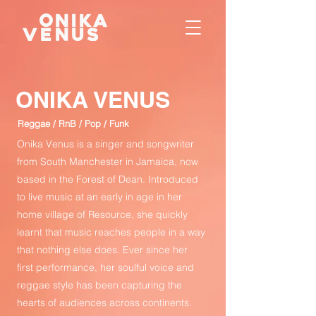
ONIKA VENUS
Reggae / RnB / Pop / Funk
Onika Venus is a singer and songwriter
from South Manchester in Jamaica, now
based in the Forest of Dean. Introduced
to live music at an early in age in her
home village of Resource, she quickly
learnt that music reaches people in a way
that nothing else does. Ever since her
first performance, her soulful voice and
reggae style has been capturing the
hearts of audiences across continents.